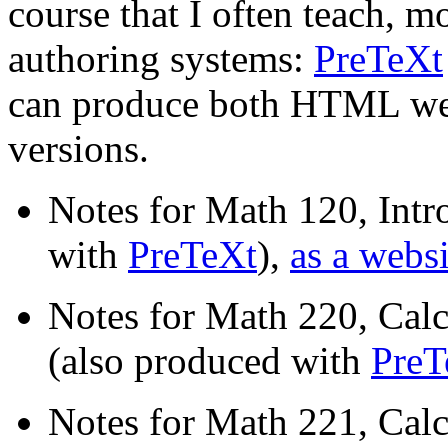
course that I often teach, 
authoring systems:
PreTeXt
can produce both HTML web
versions.
Notes for Math 120, Intr
with
PreTeXt
),
as a websi
Notes for Math 220, Calc
(also produced with
PreT
Notes for Math 221, Calc