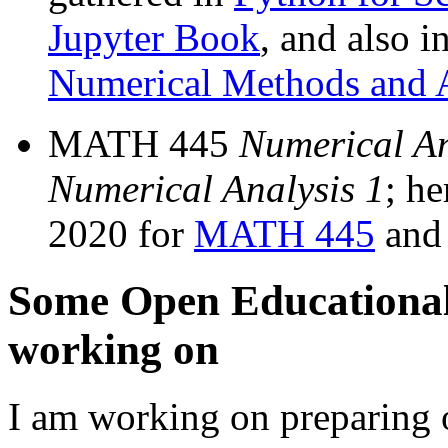
Jupyter Book
, and also 
Numerical Methods and A
MATH 445
Numerical An
Numerical Analysis 1
; he
2020 for
MATH 445
an
Some Open Educational
working on
I am working on preparing o