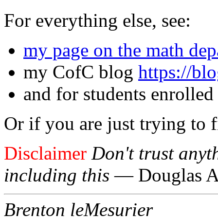
For everything else, see:
my page on the math depa
my CofC blog
https://bl
and for students enrolled
Or if you are just trying to 
Disclaimer
Don't trust anyt
including this
— Douglas A
Brenton leMesurier