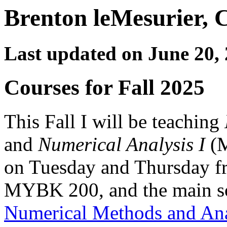
Brenton leMesurier, C
Last updated on June 20,
Courses for Fall 2025
This Fall I will be teaching
and
Numerical Analysis I
(M
on Tuesday and Thursday fr
MYBK 200, and the main so
Numerical Methods and Ana