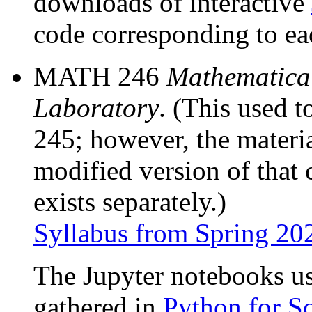
downloads of interactive
code corresponding to ea
MATH 246
Mathematica
Laboratory
. (This used 
245; however, the materi
modified version of that
exists separately.)
Syllabus from Spring 20
The Jupyter notebooks 
gathered in
Python for S