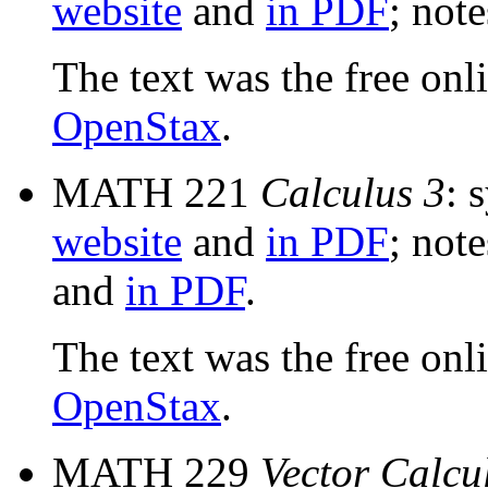
website
and
in PDF
; not
The text was the free onl
OpenStax
.
MATH 221
Calculus 3
: 
website
and
in PDF
; not
and
in PDF
.
The text was the free onl
OpenStax
.
MATH 229
Vector Calcu