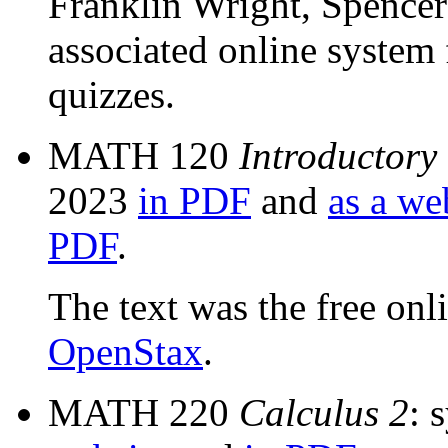
Franklin Wright, Spencer
associated online system
quizzes.
MATH 120
Introductory
2023
in PDF
and
as a we
PDF
.
The text was the free onl
OpenStax
.
MATH 220
Calculus 2
: 