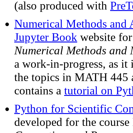
(also produced with
PreT
Numerical Methods and A
Jupyter Book
website fo
Numerical Methods and 
a work-in-progress, as it
the topics in MATH 445
contains a
tutorial on Py
Python for Scientific C
developed for the cour