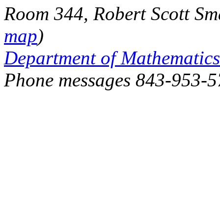
Room 344, Robert Scott Sma
map
)
Department of Mathematics
Phone messages 843-953-5