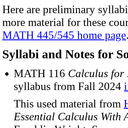
Here are preliminary syllab
more material for these cour
MATH 445/545 home page
Syllabi and Notes for 
MATH 116
Calculus for
syllabus from Fall 2024
This used material from
Essential Calculus With 