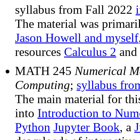
syllabus from Fall 2022
The material was primar
Jason Howell and myself
resources
Calculus 2
an
MATH 245
Numerical M
Computing
;
syllabus fro
The main material for th
into
Introduction to Num
Python
Jupyter Book
, a
J