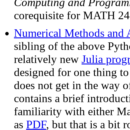
Computing and Program
corequisite for MATH 24
Numerical Methods and An
sibling of the above Pyth
relatively new
Julia pro
designed for one thing t
does not get in the way 
contains a brief introduc
familiarity with either Ma
as
PDF
, but that is a bit 